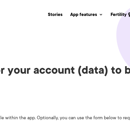
Stories
App features
Fertility
r your account (data) to
e within the app. Optionally, you can use the form below to req