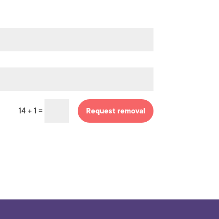
=
14 + 1
Request removal