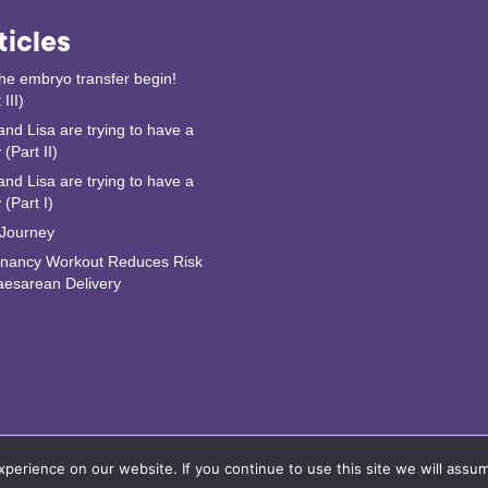
ticles
the embryo transfer begin!
 III)
and Lisa are trying to have a
(Part II)
and Lisa are trying to have a
 (Part I)
Journey
nancy Workout Reduces Risk
aesarean Delivery
erience on our website. If you continue to use this site we will assum
formation AB |
Privacy Policy
•
User Agreement
•
Remove Account