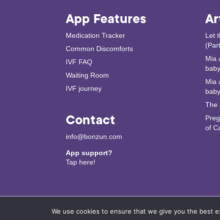
App Features
Ar
Medication Tracker
Let 
(Part
Common Discomforts
Mia 
IVF FAQ
baby 
Waiting Room
Mia 
IVF journey
baby
The 
Contact
Preg
of C
info@bonzun.com
App support?
Tap here!
We use cookies to ensure that we give you the best exp
© 2024 Copyright. Bonzun IVF. Bonzun Health In