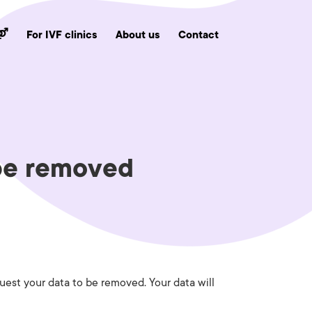
 ⚤
For IVF clinics
About us
Contact
 be removed
uest your data to be removed. Your data will