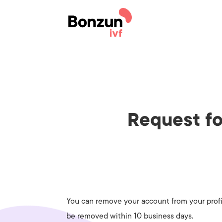
Request fo
You can remove your account from your profil
be removed within 10 business days.