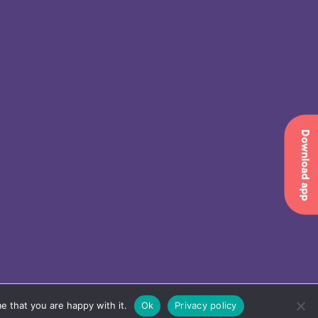
Download app
e that you are happy with it.
Ok
Privacy policy