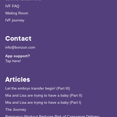
IVF FAQ
Waiting Room
IVF journey
Contact
info@bonzun.com
App support?
Tap here!
Articles
Let the embryo transfer begin! (Part III)
Mia and Lisa are trying to have a baby (Part II)
Mia and Lisa are trying to have a baby (Part I)
The Journey
Pregnancy Workout Reduces Risk of Caesarean Delivery