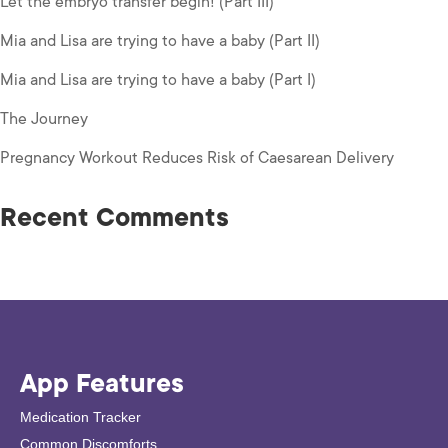
Let the embryo transfer begin! (Part III)
Mia and Lisa are trying to have a baby (Part II)
Mia and Lisa are trying to have a baby (Part I)
The Journey
Pregnancy Workout Reduces Risk of Caesarean Delivery
Recent Comments
App Features
Medication Tracker
Common Discomforts