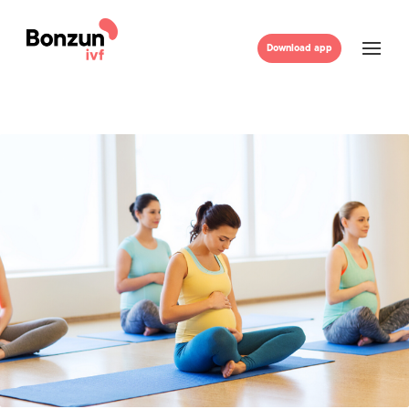
Download app