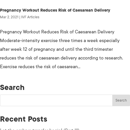
Pregnancy Workout Reduces Risk of Caesarean Delivery
Mar 2, 2021
|
IVF Articles
Pregnancy Workout Reduces Risk of Caesarean Delivery
Moderate-intensity exercise three times a week especially
after week 12 of pregnancy and until the third trimester
reduces the risk of caesarean delivery according to research.
Exercise reduces the risk of caesarean...
Search
Recent Posts