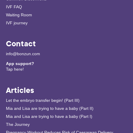
IVF FAQ
Waiting Room
IVF journey
Contact
info@bonzun.com
App support?
Tap here!
Articles
Let the embryo transfer begin! (Part III)
Mia and Lisa are trying to have a baby (Part II)
Mia and Lisa are trying to have a baby (Part I)
The Journey
Pregnancy Workout Reduces Risk of Caesarean Delivery