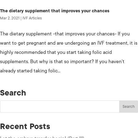
The dietary supplement that improves your chances
Mar 2, 2021
|
IVF Articles
The dietary supplement -that improves your chances- If you
want to get pregnant and are undergoing an IVF treatment, it is
highly recommended that you start taking folic acid
supplements. But why is that so important? If you haven’t
already started taking folic...
Search
Recent Posts