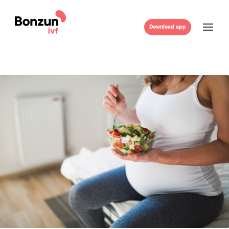
Download app