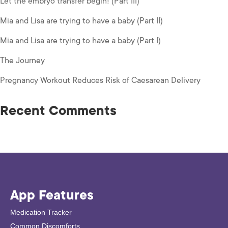
Let the embryo transfer begin! (Part III)
Mia and Lisa are trying to have a baby (Part II)
Mia and Lisa are trying to have a baby (Part I)
The Journey
Pregnancy Workout Reduces Risk of Caesarean Delivery
Recent Comments
App Features
Medication Tracker
Common Discomforts