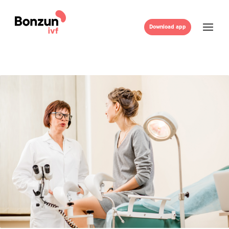
Download app