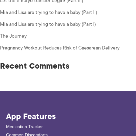
Let the embryo transfer begin! (Part III)
Mia and Lisa are trying to have a baby (Part II)
Mia and Lisa are trying to have a baby (Part I)
The Journey
Pregnancy Workout Reduces Risk of Caesarean Delivery
Recent Comments
App Features
Medication Tracker
Common Discomforts