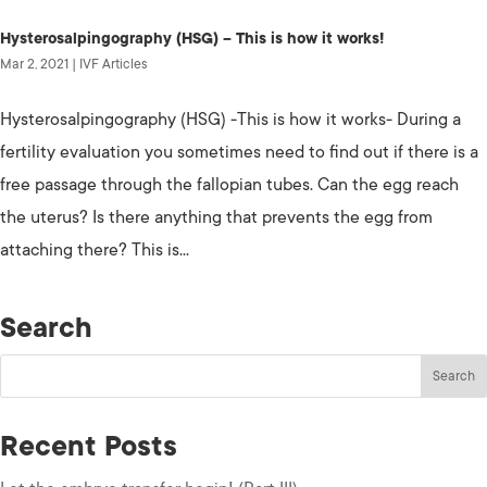
Hysterosalpingography (HSG) – This is how it works!
Mar 2, 2021
|
IVF Articles
Hysterosalpingography (HSG) -This is how it works- During a
fertility evaluation you sometimes need to find out if there is a
free passage through the fallopian tubes. Can the egg reach
the uterus? Is there anything that prevents the egg from
attaching there? This is...
Search
Recent Posts