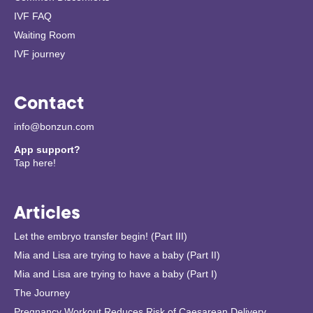
IVF FAQ
Waiting Room
IVF journey
Contact
info@bonzun.com
App support?
Tap here!
Articles
Let the embryo transfer begin! (Part III)
Mia and Lisa are trying to have a baby (Part II)
Mia and Lisa are trying to have a baby (Part I)
The Journey
Pregnancy Workout Reduces Risk of Caesarean Delivery