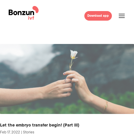
Download app
Let the embryo transfer begin! (Part III)
Feb 17, 2022
|
Stories