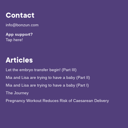
Contact
info@bonzun.com
App support?
Tap here!
Articles
Let the embryo transfer begin! (Part III)
Mia and Lisa are trying to have a baby (Part II)
Mia and Lisa are trying to have a baby (Part I)
The Journey
Pregnancy Workout Reduces Risk of Caesarean Delivery