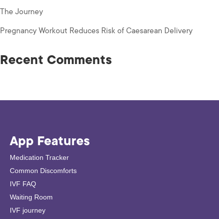
The Journey
Pregnancy Workout Reduces Risk of Caesarean Delivery
Recent Comments
App Features
Medication Tracker
Common Discomforts
IVF FAQ
Waiting Room
IVF journey