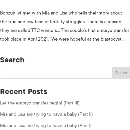
Bonzun ivf met with Mia and Lisa who tells their story about
the true and raw face of fertility struggles. There is a reason
they are called TTC warriors… The couple’s first embryo transfer
took place in April 2021. “We were hopeful as the blastocyst...
Search
Recent Posts
Let the embryo transfer begin! (Part III)
Mia and Lisa are trying to have a baby (Part II)
Mia and Lisa are trying to have a baby (Part I)