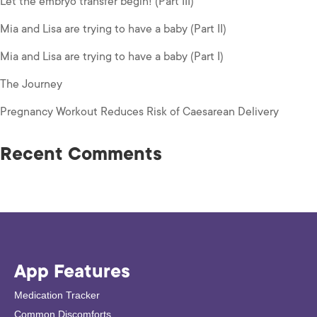
Let the embryo transfer begin! (Part III)
Mia and Lisa are trying to have a baby (Part II)
Mia and Lisa are trying to have a baby (Part I)
The Journey
Pregnancy Workout Reduces Risk of Caesarean Delivery
Recent Comments
App Features
Medication Tracker
Common Discomforts