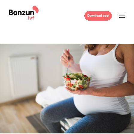
Download app