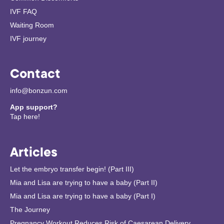
IVF FAQ
Waiting Room
IVF journey
Contact
info@bonzun.com
App support?
Tap here!
Articles
Let the embryo transfer begin! (Part III)
Mia and Lisa are trying to have a baby (Part II)
Mia and Lisa are trying to have a baby (Part I)
The Journey
Pregnancy Workout Reduces Risk of Caesarean Delivery