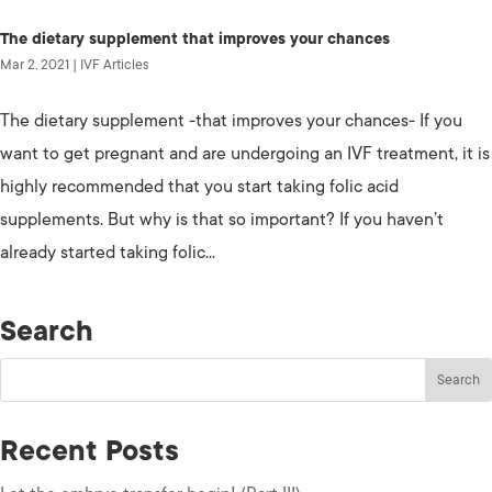
The dietary supplement that improves your chances
Mar 2, 2021
|
IVF Articles
The dietary supplement -that improves your chances- If you
want to get pregnant and are undergoing an IVF treatment, it is
highly recommended that you start taking folic acid
supplements. But why is that so important? If you haven’t
already started taking folic...
Search
Recent Posts