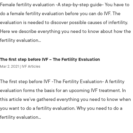
Female fertility evaluation -A step-by-step guide- You have to
do a female fertility evaluation before you can do IVF. The
evaluation is needed to discover possible causes of infertility.
Here we describe everything you need to know about how the
fertility evaluation...
The first step before IVF – The Fertility Evaluation
Mar 2, 2021
|
IVF Articles
The first step before IVF -The Fertility Evaluation- A fertility
evaluation forms the basis for an upcoming IVF treatment. In
this article we’ve gathered everything you need to know when
you want to do a fertility evaluation. Why you need to do a
fertility evaluation...