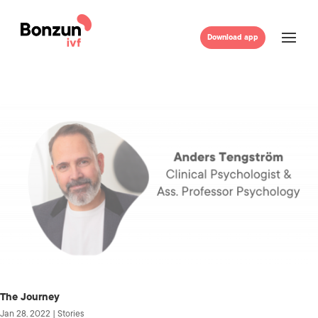
Download app
The Journey
Jan 28, 2022
|
Stories