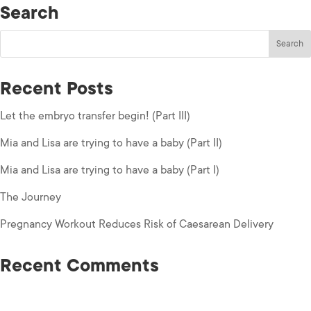
Search
Recent Posts
Let the embryo transfer begin! (Part III)
Mia and Lisa are trying to have a baby (Part II)
Mia and Lisa are trying to have a baby (Part I)
The Journey
Pregnancy Workout Reduces Risk of Caesarean Delivery
Recent Comments