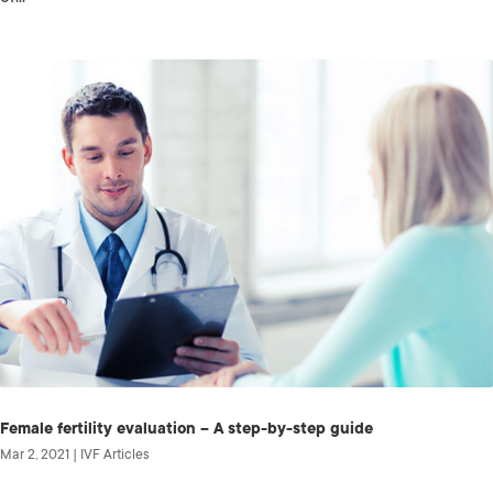
Female fertility evaluation – A step-by-step guide
Mar 2, 2021
|
IVF Articles