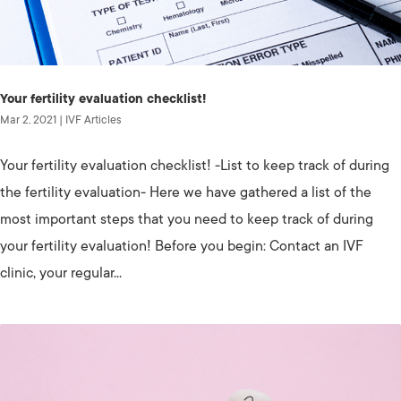
Your fertility evaluation checklist!
Mar 2, 2021
|
IVF Articles
Your fertility evaluation checklist! -List to keep track of during
the fertility evaluation- Here we have gathered a list of the
most important steps that you need to keep track of during
your fertility evaluation! Before you begin: Contact an IVF
clinic, your regular...