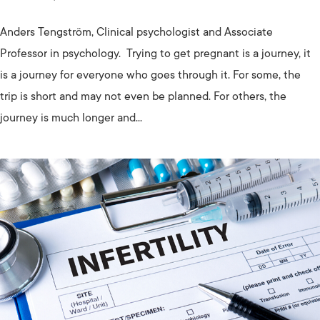
Anders Tengström, Clinical psychologist and Associate
Professor in psychology. Trying to get pregnant is a journey, it
is a journey for everyone who goes through it. For some, the
trip is short and may not even be planned. For others, the
journey is much longer and...