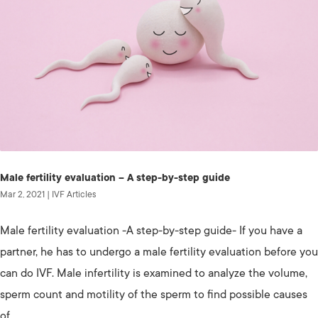
Male fertility evaluation – A step-by-step guide
Mar 2, 2021
|
IVF Articles
Male fertility evaluation -A step-by-step guide- If you have a
partner, he has to undergo a male fertility evaluation before you
can do IVF. Male infertility is examined to analyze the volume,
sperm count and motility of the sperm to find possible causes
of...