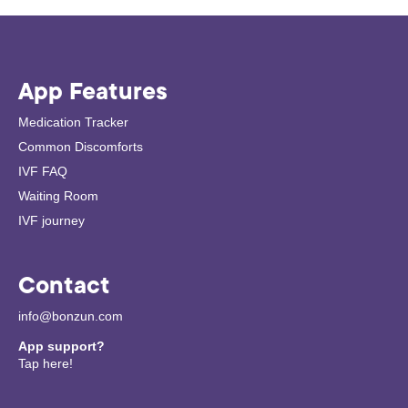
App Features
Medication Tracker
Common Discomforts
IVF FAQ
Waiting Room
IVF journey
Contact
info@bonzun.com
App support?
Tap here!