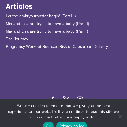
Articles
Let the embryo transfer begin! (Part III)
Mia and Lisa are trying to have a baby (Part II)
Mia and Lisa are trying to have a baby (Part I)
The Journey
Pregnancy Workout Reduces Risk of Caesarean Delivery
We use cookies to ensure that we give you the best
© 2024 Copyright. Bonzun IVF. Bonzun Health Information AB |
experience on our website. If you continue to use this site we
will assume that you are happy with it.
Privacy Policy
•
User Agreement
•
Remove Account
Ok
Privacy policy