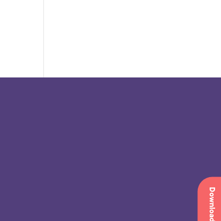
Download app