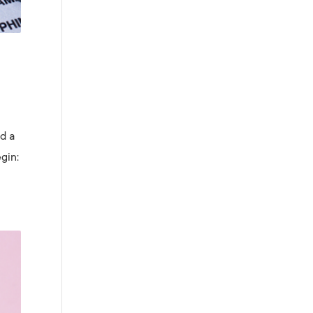
ed a
gin: