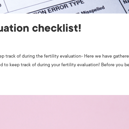
luation checklist!
keep track of during the fertility evaluation- Here we have gather
d to keep track of during your fertility evaluation! Before you be