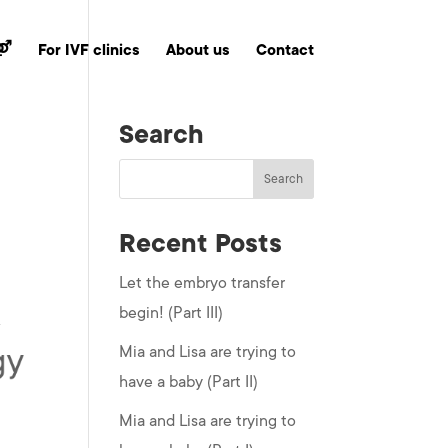
 ⚤
For IVF clinics
About us
Contact
Search
Recent Posts
Let the embryo transfer
begin! (Part III)
Mia and Lisa are trying to
have a baby (Part II)
Mia and Lisa are trying to