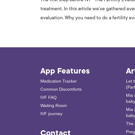
treatment. In this article we’ve gathered ev
evaluation. Why you need to do a fertility eva
App Features
Ar
Medication Tracker
Let 
(Part
Common Discomforts
Mia 
IVF FAQ
baby 
Waiting Room
Mia 
IVF journey
baby
The 
Contact
Preg