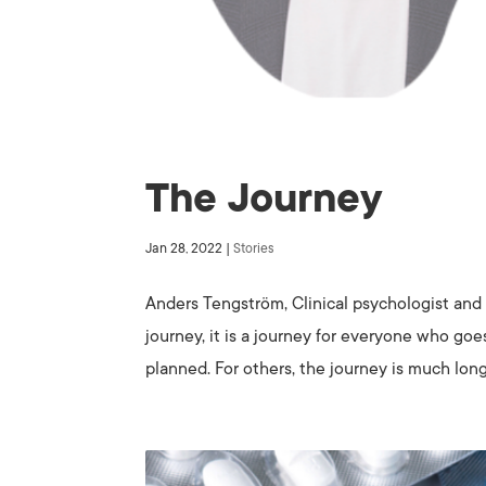
The Journey
Jan 28, 2022
|
Stories
Anders Tengström, Clinical psychologist and 
journey, it is a journey for everyone who goe
planned. For others, the journey is much long