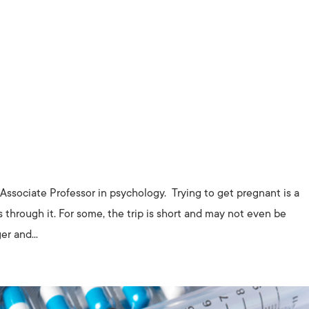
Associate Professor in psychology. Trying to get pregnant is a
s through it. For some, the trip is short and may not even be
er and...