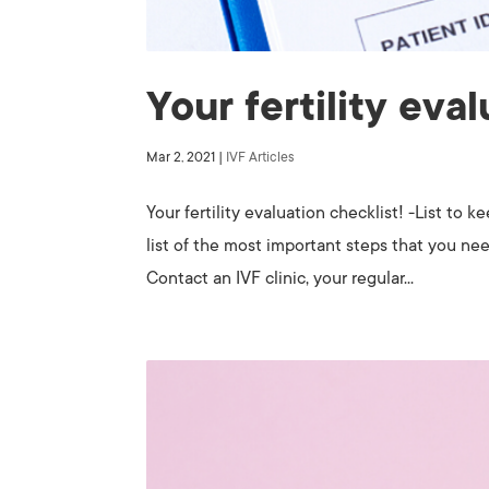
Your fertility eva
Mar 2, 2021
|
IVF Articles
Your fertility evaluation checklist! -List to 
list of the most important steps that you nee
Contact an IVF clinic, your regular...