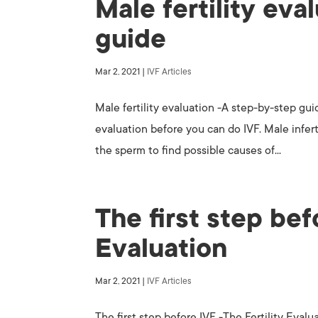
Male fertility eva
guide
Mar 2, 2021
|
IVF Articles
Male fertility evaluation -A step-by-step guid
evaluation before you can do IVF. Male infer
the sperm to find possible causes of...
The first step bef
Evaluation
Mar 2, 2021
|
IVF Articles
The first step before IVF -The Fertility Evalu