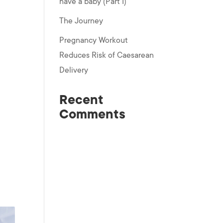
have a baby (Part I)
The Journey
Pregnancy Workout
Reduces Risk of Caesarean
Delivery
Recent
Comments