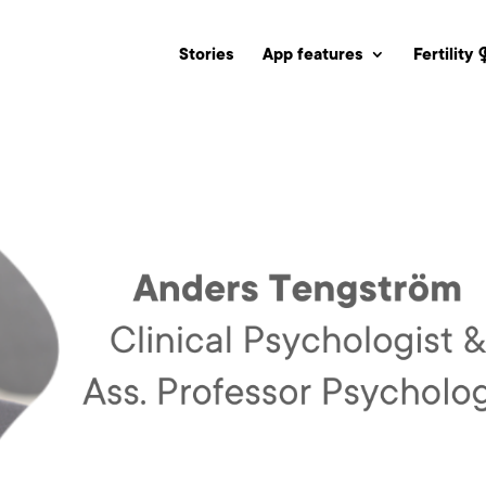
Stories
App features
Fertility