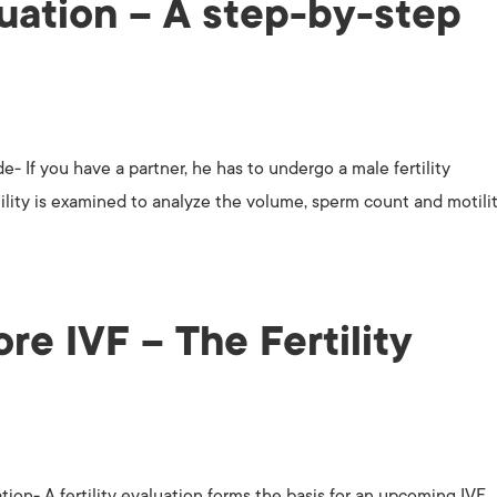
luation – A step-by-step
e- If you have a partner, he has to undergo a male fertility
tility is examined to analyze the volume, sperm count and motilit
ore IVF – The Fertility
ation- A fertility evaluation forms the basis for an upcoming IVF