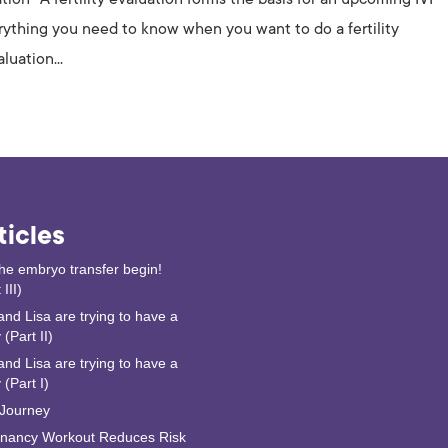
erything you need to know when you want to do a fertility
luation...
ticles
the embryo transfer begin!
 III)
and Lisa are trying to have a
(Part II)
and Lisa are trying to have a
 (Part I)
Journey
nancy Workout Reduces Risk